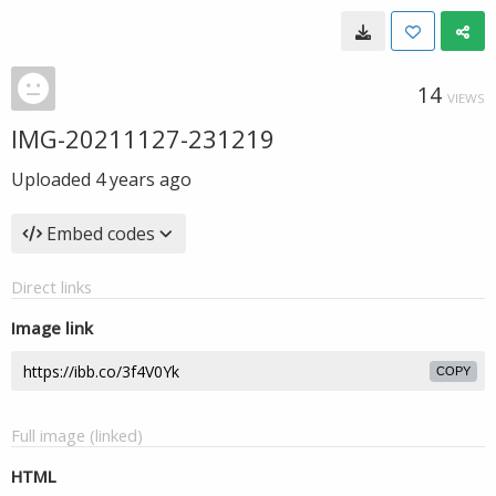
14
VIEWS
IMG-20211127-231219
Uploaded
4 years ago
Embed codes
Direct links
Image link
COPY
Full image (linked)
HTML