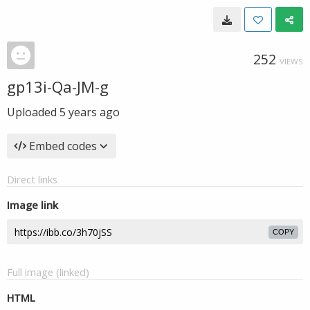
252
VIEWS
gp13i-Qa-JM-g
Uploaded
5 years ago
Embed codes
Direct links
Image link
COPY
Full image (linked)
HTML