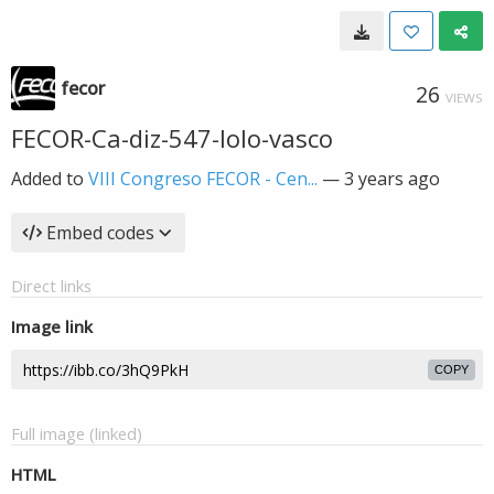
fecor
26
VIEWS
FECOR-Ca-diz-547-lolo-vasco
Added to
VIII Congreso FECOR - Cen...
—
3 years ago
Embed codes
Direct links
Image link
COPY
Full image (linked)
HTML