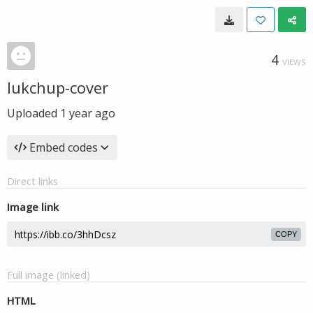
4
VIEWS
lukchup-cover
Uploaded
1 year ago
Embed codes
Direct links
Image link
COPY
Full image (linked)
HTML