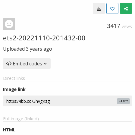
3417
VIEWS
ets2-20221110-201432-00
Uploaded
3 years ago
Embed codes
Direct links
Image link
COPY
Full image (linked)
HTML