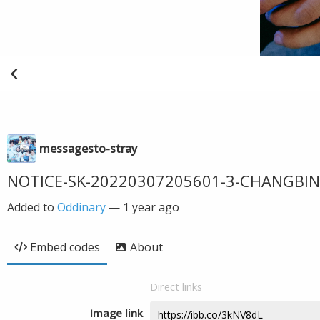
messagesto-stray
NOTICE-SK-20220307205601-3-CHANGBIN
Added to
Oddinary
—
1 year ago
Embed codes
About
Direct links
Image link