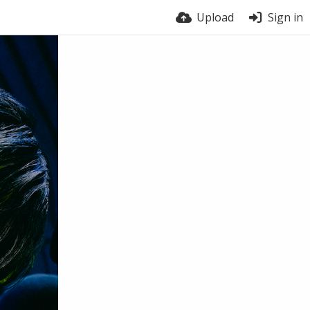
Upload
Sign in