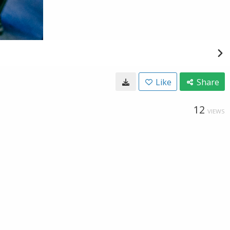
Like
Share
12
VIEWS