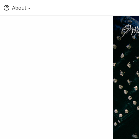
About