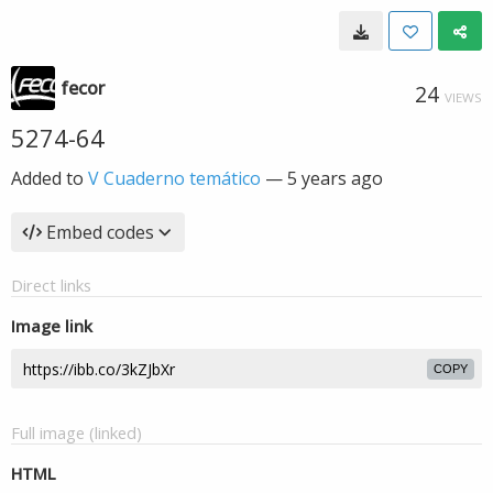
fecor
24
VIEWS
5274-64
Added to
V Cuaderno temático
—
5 years ago
Embed codes
Direct links
Image link
COPY
Full image (linked)
HTML