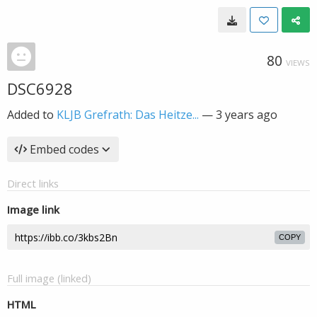
80
VIEWS
DSC6928
Added to
KLJB Grefrath: Das Heitze...
—
3 years ago
Embed codes
Direct links
Image link
COPY
Full image (linked)
HTML