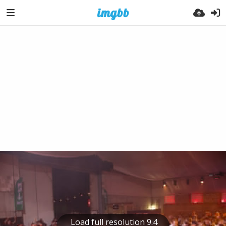
Load full resolution 9.4