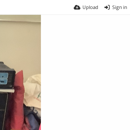
Upload
Sign in