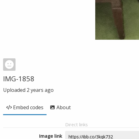
IMG-1858
Uploaded
2 years ago
Embed codes
About
Direct links
Image link