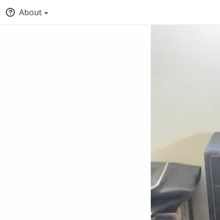
About