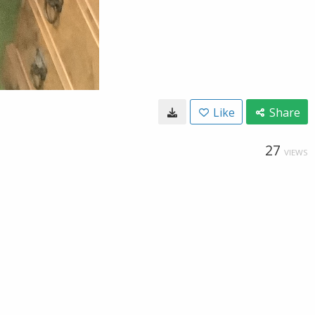
Like
Share
27
VIEWS