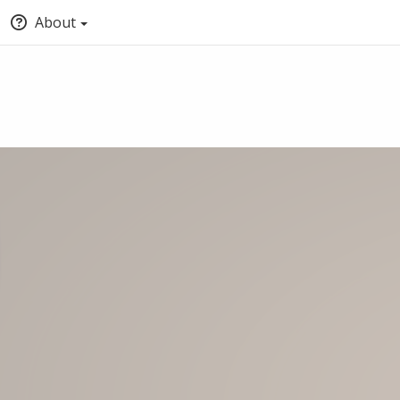
About