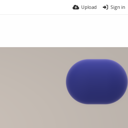
Upload
Sign in