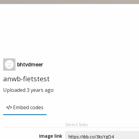
bhtvdmeer
anwb-fietstest
Uploaded
3 years ago
Embed codes
Direct links
Image link