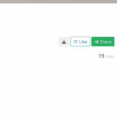
Like
Share
19
VIEWS