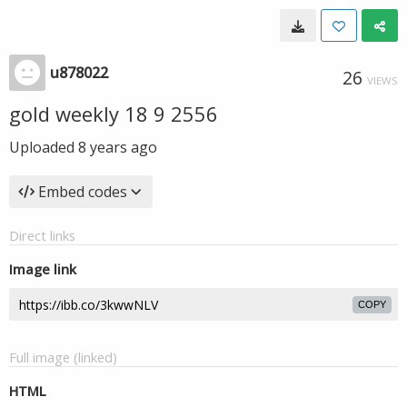
u878022
26
VIEWS
gold weekly 18 9 2556
Uploaded
8 years ago
Embed codes
Direct links
Image link
COPY
Full image (linked)
HTML