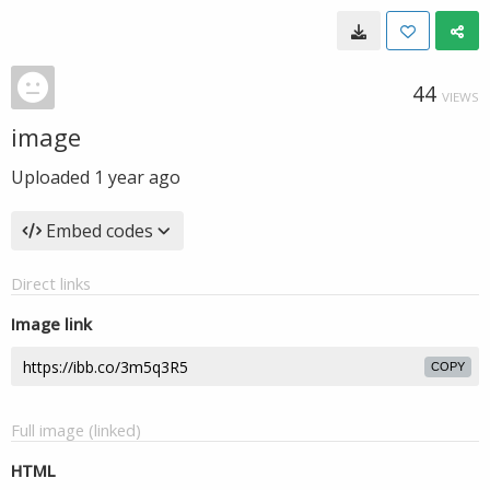
44
VIEWS
image
Uploaded
1 year ago
Embed codes
Direct links
Image link
COPY
Full image (linked)
HTML