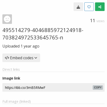
11
VIEWS
495514279-4046885972124918-
703824972533645765-n
Uploaded
1 year ago
Embed codes
Direct links
Image link
COPY
Full image (linked)