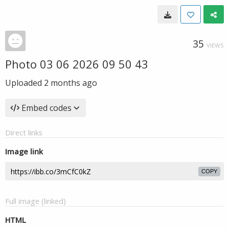
35
VIEWS
Photo 03 06 2026 09 50 43
Uploaded
2 months ago
Embed codes
Direct links
Image link
COPY
Full image (linked)
HTML