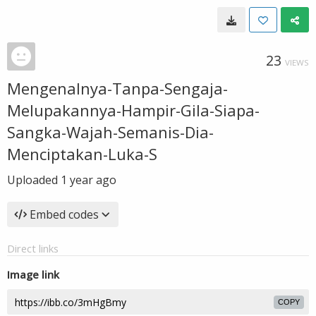
23
VIEWS
Mengenalnya-Tanpa-Sengaja-
Melupakannya-Hampir-Gila-Siapa-
Sangka-Wajah-Semanis-Dia-
Menciptakan-Luka-S
Uploaded
1 year ago
Embed codes
Direct links
Image link
COPY