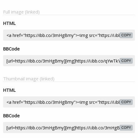
Full image (linked)
HTML
COPY
BBCode
COPY
Thumbnail image (linked)
HTML
COPY
BBCode
COPY