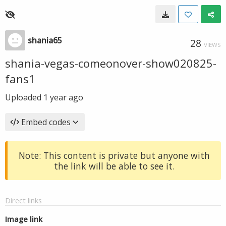
shania65
28
VIEWS
shania-vegas-comeonover-show020825-
fans1
Uploaded
1 year ago
Embed codes
Note: This content is private but anyone with
the link will be able to see it.
Direct links
Image link