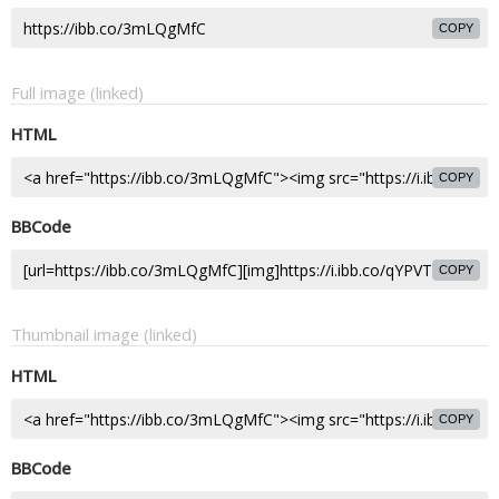
COPY
Full image (linked)
HTML
COPY
BBCode
COPY
Thumbnail image (linked)
HTML
COPY
BBCode