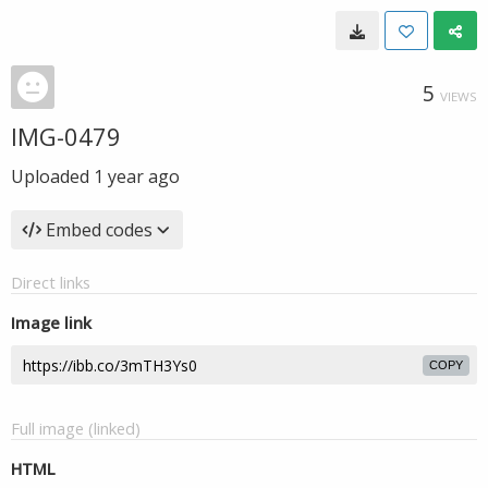
5
VIEWS
IMG-0479
Uploaded
1 year ago
Embed codes
Direct links
Image link
COPY
Full image (linked)
HTML