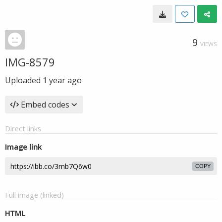
9
VIEWS
IMG-8579
Uploaded
1 year ago
Embed codes
Direct links
Image link
COPY
Full image (linked)
HTML