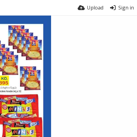
Upload
Sign in