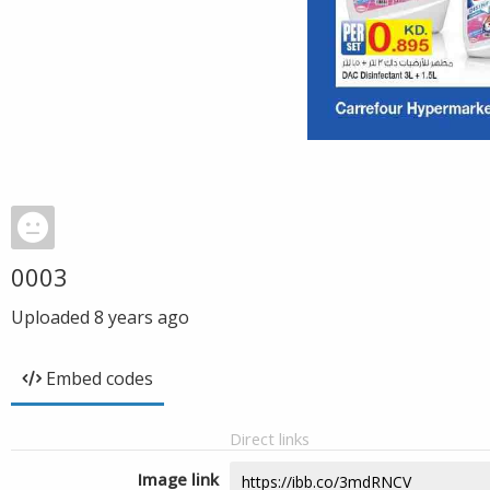
0003
Uploaded
8 years ago
Embed codes
Direct links
Image link