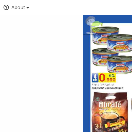
About