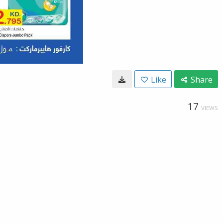
Like
Share
17
VIEWS