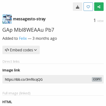
messagesto-stray
1
VIEW
GAp Mbl8WEAAu Pb7
Added to
Felix
—
3 months ago
Embed codes
Direct links
Image link
COPY
Full image (linked)
HTML