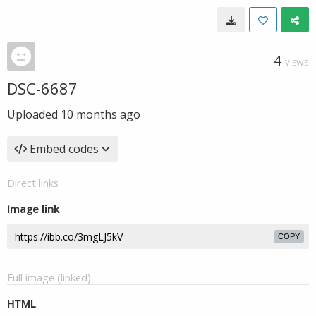
4
VIEWS
DSC-6687
Uploaded
10 months ago
Embed codes
Direct links
Image link
COPY
Full image (linked)
HTML