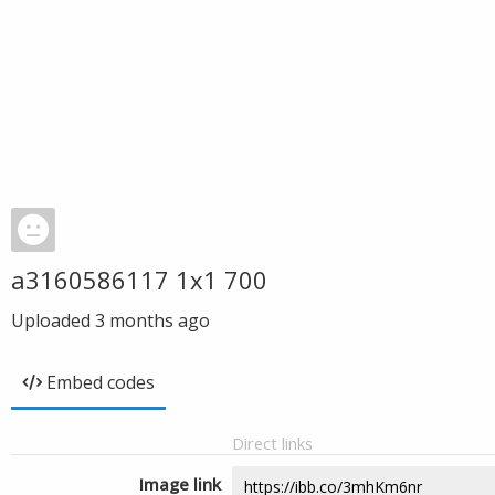
a3160586117 1x1 700
Uploaded
3 months ago
Embed codes
Direct links
Image link