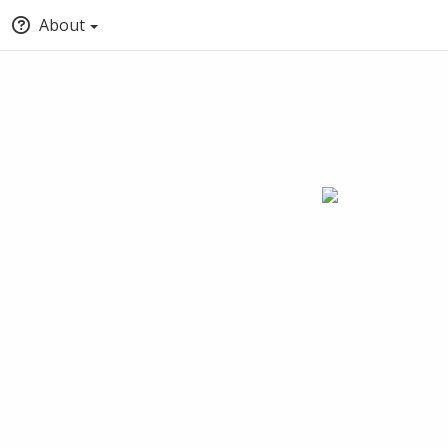
About