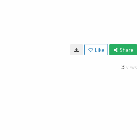
Like
Share
3
VIEWS