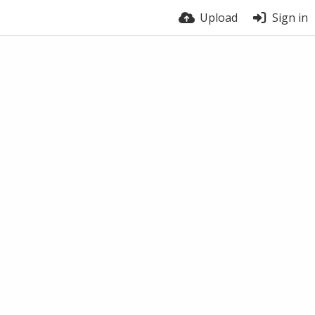
Upload
Sign in