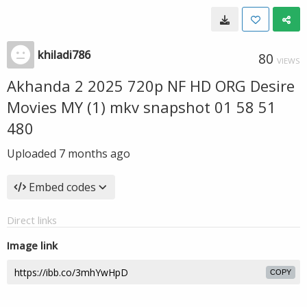
khiladi786
80
VIEWS
Akhanda 2 2025 720p NF HD ORG Desire
Movies MY (1) mkv snapshot 01 58 51
480
Uploaded
7 months ago
Embed codes
Direct links
Image link
COPY