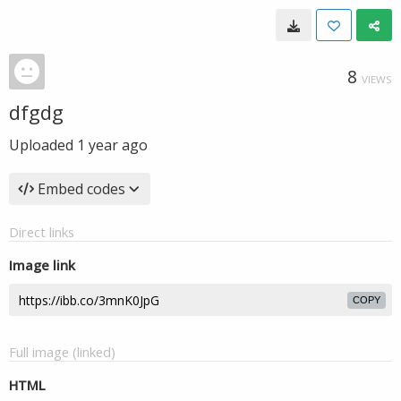
8
VIEWS
dfgdg
Uploaded
1 year ago
Embed codes
Direct links
Image link
COPY
Full image (linked)
HTML