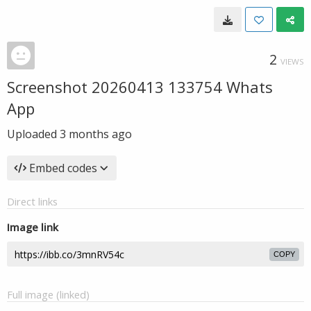
2
VIEWS
Screenshot 20260413 133754 Whats
App
Uploaded
3 months ago
Embed codes
Direct links
Image link
COPY
Full image (linked)