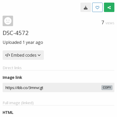
7
VIEWS
DSC-4572
Uploaded
1 year ago
Embed codes
Direct links
Image link
COPY
Full image (linked)
HTML