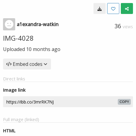
a1exandra-watkin
36
VIEWS
IMG-4028
Uploaded
10 months ago
Embed codes
Direct links
Image link
COPY
Full image (linked)
HTML