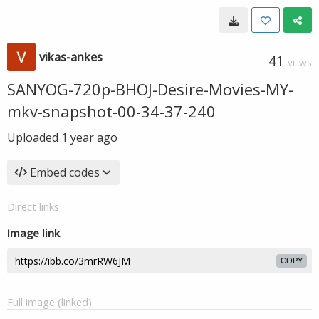
vikas-ankes
41
VIEWS
SANYOG-720p-BHOJ-Desire-Movies-MY-
mkv-snapshot-00-34-37-240
Uploaded
1 year ago
Embed codes
Direct links
Image link
COPY
Full image (linked)