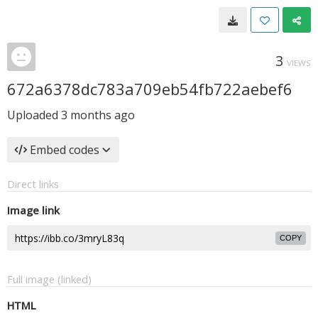
3
VIEWS
672a6378dc783a709eb54fb722aebef6
Uploaded
3 months ago
Embed codes
Direct links
Image link
COPY
Full image (linked)
HTML