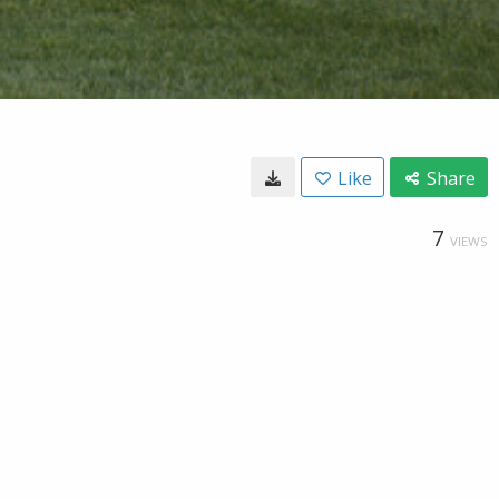
Like
Share
7
VIEWS