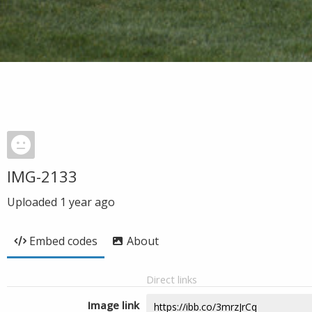
IMG-2133
Uploaded
1 year ago
Embed codes
About
Direct links
Image link