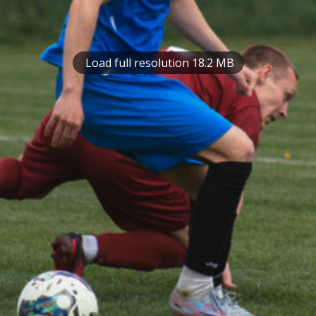
Load full resolution 18.2 MB