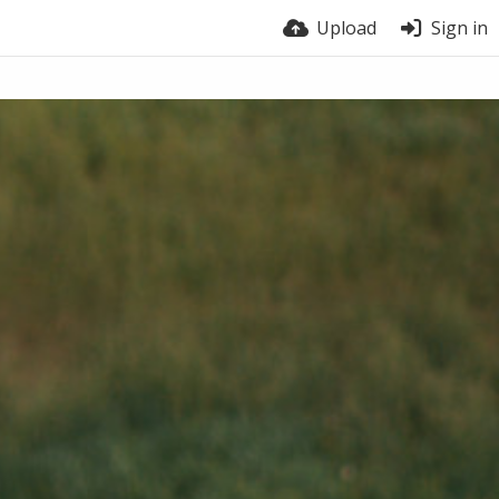
Upload
Sign in