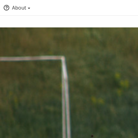
About