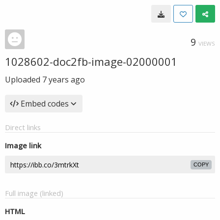
9
VIEWS
1028602-doc2fb-image-02000001
Uploaded
7 years ago
Embed codes
Direct links
Image link
COPY
Full image (linked)
HTML