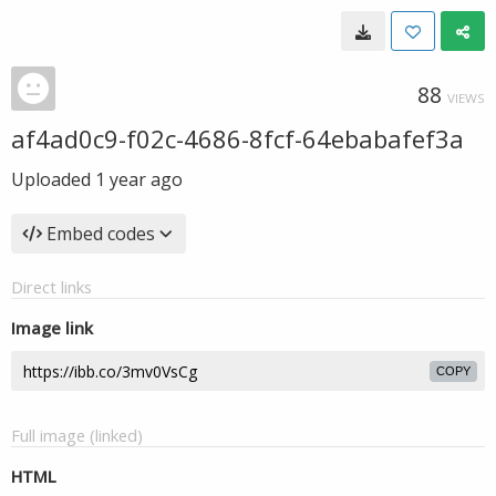
88
VIEWS
af4ad0c9-f02c-4686-8fcf-64ebabafef3a
Uploaded
1 year ago
Embed codes
Direct links
Image link
COPY
Full image (linked)
HTML