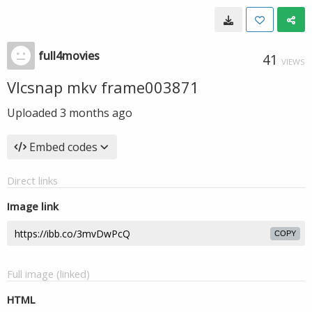
full4movies
41
VIEWS
Vlcsnap mkv frame003871
Uploaded
3 months ago
Embed codes
Direct links
Image link
COPY
Full image (linked)
HTML