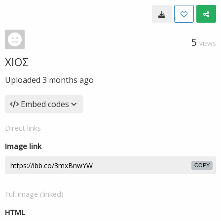
5
VIEWS
ΧΙΟΣ
Uploaded
3 months ago
Embed codes
Direct links
Image link
COPY
Full image (linked)
HTML