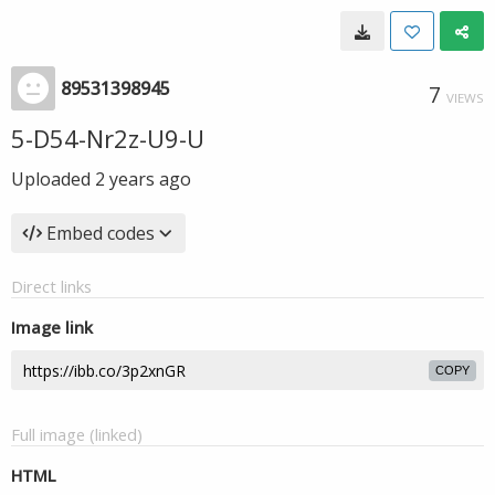
89531398945
7
VIEWS
5-D54-Nr2z-U9-U
Uploaded
2 years ago
Embed codes
Direct links
Image link
COPY
Full image (linked)
HTML