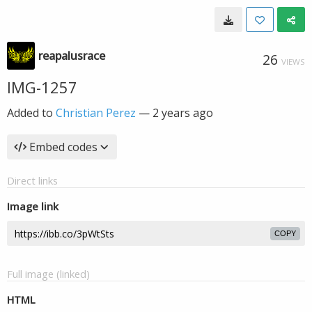
reapalusrace
26
VIEWS
IMG-1257
Added to
Christian Perez
—
2 years ago
Embed codes
Direct links
Image link
COPY
Full image (linked)
HTML