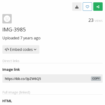
23
VIEWS
IMG-3985
Uploaded
7 years ago
Embed codes
Direct links
Image link
COPY
Full image (linked)
HTML