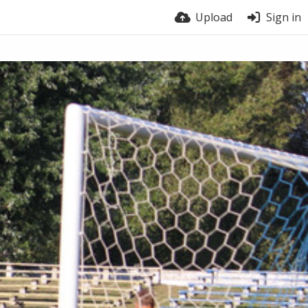
Upload
Sign in