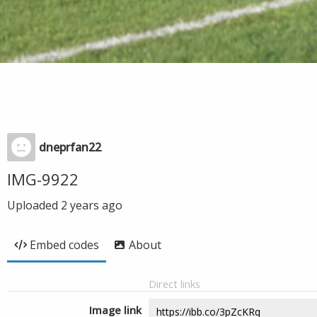
dneprfan22
IMG-9922
Uploaded
2 years ago
Embed codes
About
Direct links
Image link