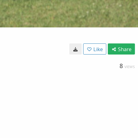
Like
Share
8
VIEWS