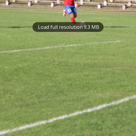
Load full resolution 9.3 MB