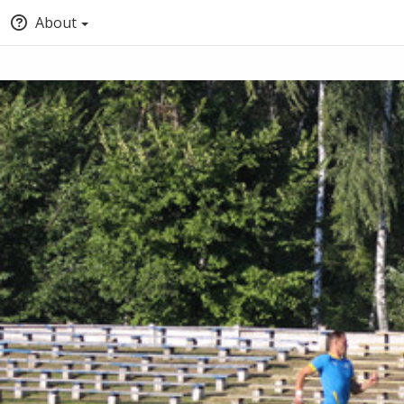
About