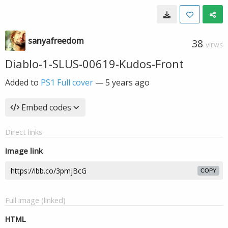
sanyafreedom
38
VIEWS
Diablo-1-SLUS-00619-Kudos-Front
Added to
PS1 Full cover
—
5 years ago
Embed codes
Direct links
Image link
COPY
Full image (linked)
HTML