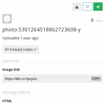
8
VIEWS
photo-5301264518862723608-y
Uploaded
1 year ago
Embed codes
Direct links
Image link
COPY
Full image (linked)
HTML