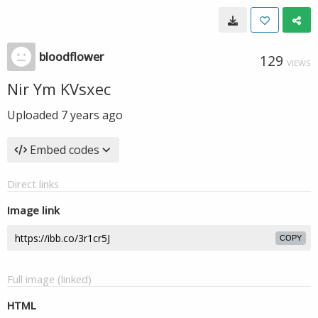
bloodflower
129
VIEWS
Nir Ym KVsxec
Uploaded
7 years ago
Embed codes
Direct links
Image link
COPY
Full image (linked)
HTML