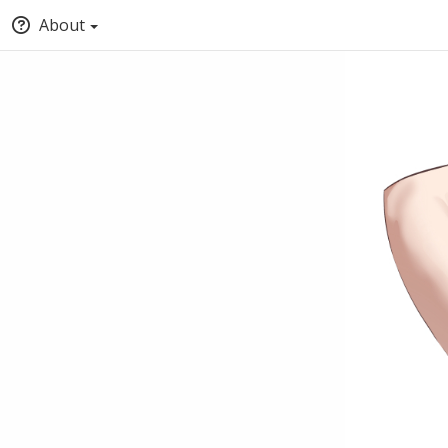
About