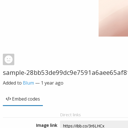
sample-28bb53de99dc9e7591a6aee65af8
Added to
Blum
—
1 year ago
Embed codes
Direct links
Image link