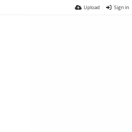
Upload
Sign in