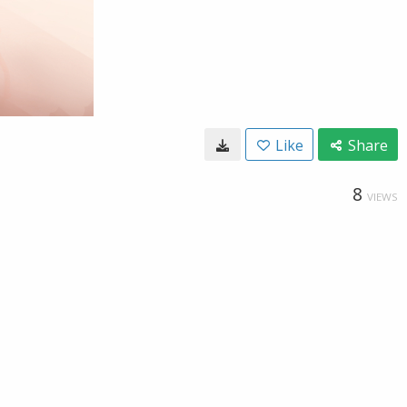
Like
Share
8
VIEWS