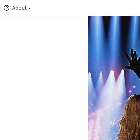
About