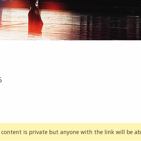
5
 content is private but anyone with the link will be abl