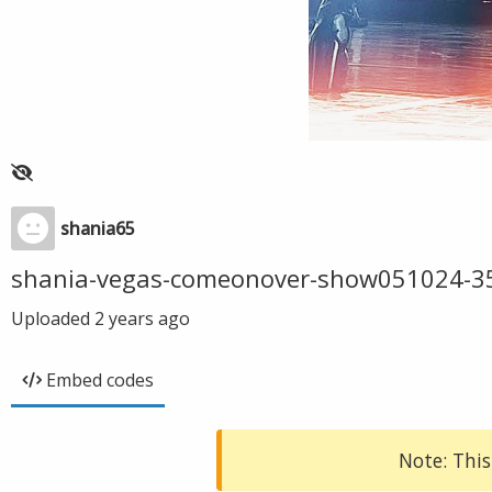
shania65
shania-vegas-comeonover-show051024-3
Uploaded
2 years ago
Embed codes
Note: This