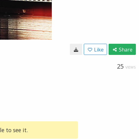
Like
Share
25
VIEWS
e to see it.