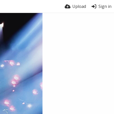
Upload
Sign in