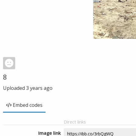
8
Uploaded
3 years ago
Embed codes
Direct links
Image link