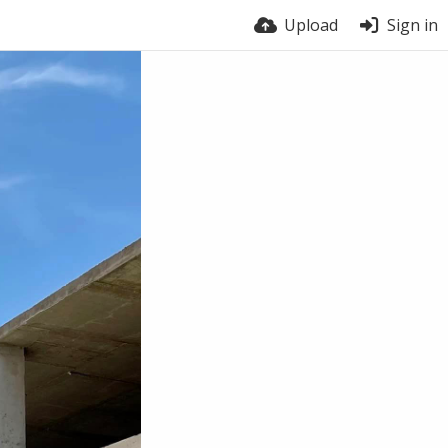
Upload
Sign in