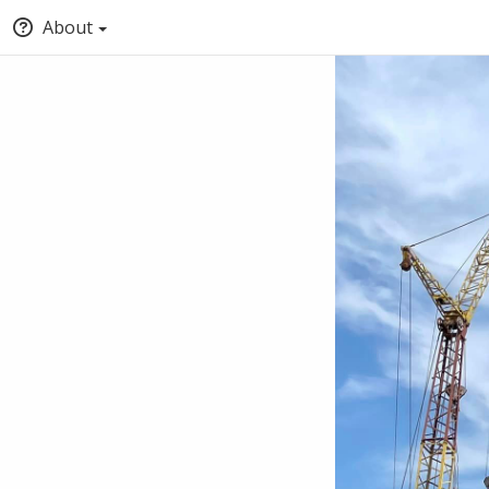
About