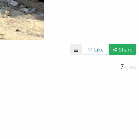
Like
Share
7
VIEWS