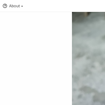
About