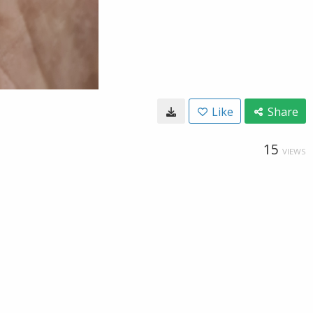
Like
Share
15
VIEWS