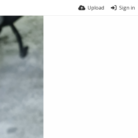
Upload
Sign in