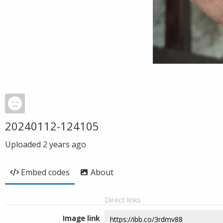
20240112-124105
Uploaded
2 years ago
Embed codes
About
Direct links
Image link