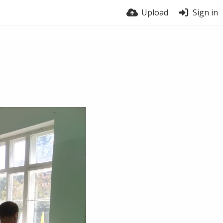
Upload
Sign in