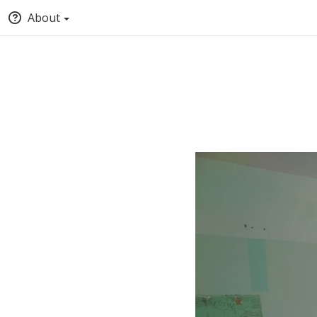
About