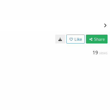
Like
Share
19
VIEWS