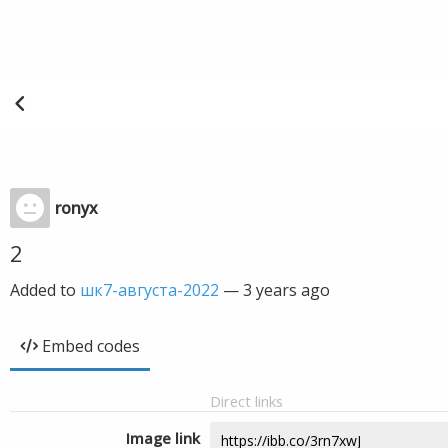
ronyx
2
Added to
шк7-августа-2022
—
3 years ago
Embed codes
Direct links
Image link