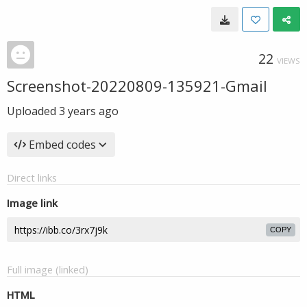
22
VIEWS
Screenshot-20220809-135921-Gmail
Uploaded
3 years ago
Embed codes
Direct links
Image link
COPY
Full image (linked)
HTML