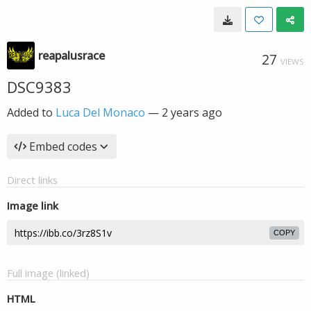
reapalusrace
27
VIEWS
DSC9383
Added to
Luca Del Monaco
—
2 years ago
Embed codes
Direct links
Image link
COPY
Full image (linked)
HTML