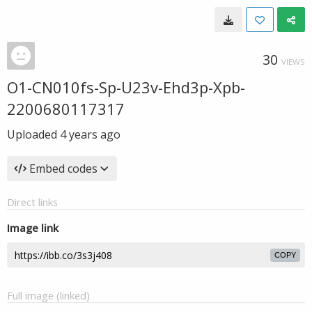
30
VIEWS
O1-CN010fs-Sp-U23v-Ehd3p-Xpb-
2200680117317
Uploaded
4 years ago
Embed codes
Direct links
Image link
COPY
Full image (linked)