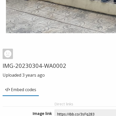
IMG-20230304-WA0002
Uploaded
3 years ago
Embed codes
Direct links
Image link