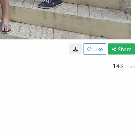
Like
Share
143
VIEWS