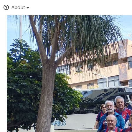
About