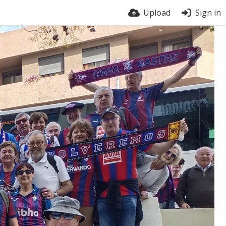
Upload
Sign in